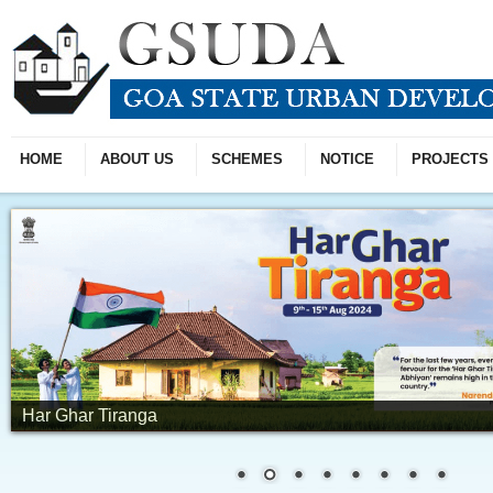
HOME
ABOUT US
SCHEMES
NOTICE
PROJECTS
Har Ghar Tiranga