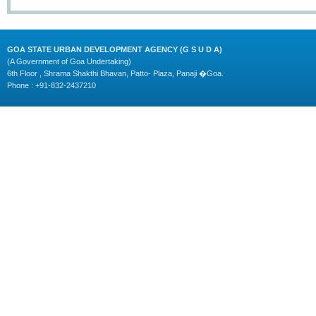
GOA STATE URBAN DEVELOPMENT AGENCY (G S U D A)
(A Government of Goa Undertaking)
6th Floor , Shrama Shakthi Bhavan, Patto- Plaza, Panaji �Goa.
Phone : +91-832-2437210