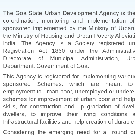
The Goa State Urban Development Agency is the
co-ordination, monitoring and implementation of
sponsored implemented by the Ministry of Urba
the Ministry of Housing and Urban Poverty Allevia
India. The Agency is a Society registered un
Registration Act 1860 under the Administrati
Directorate of Municipal Administration, U
Department, Government of Goa.
This Agency is registered for implementing variou
sponsored Schemes, which are meant to 
employment to urban poor, unemployed or undere
schemes for improvement of urban poor and help 
skills, for construction and up gradation of dwel
dwellers, to improve their living conditions
Infrastructural facilities and help creation of durabl
Considering the emerging need for all round d