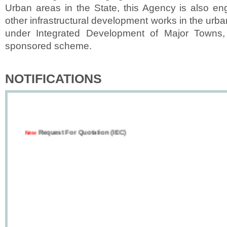
Urban areas in the State, this Agency is also en
other infrastructural development works in the urba
under Integrated Development of Major Towns,
sponsored scheme.
NOTIFICATIONS
Request For Quotation (IEC)
New