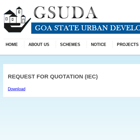
HOME
ABOUT US
SCHEMES
NOTICE
PROJECTS
REQUEST FOR QUOTATION (IEC)
Download