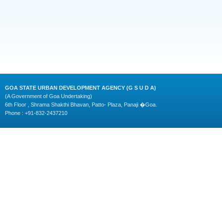
GOA STATE URBAN DEVELOPMENT AGENCY (G S U D A)
(A Government of Goa Undertaking)
6th Floor , Shrama Shakthi Bhavan, Patto- Plaza, Panaji �Goa.
Phone : +91-832-2437210