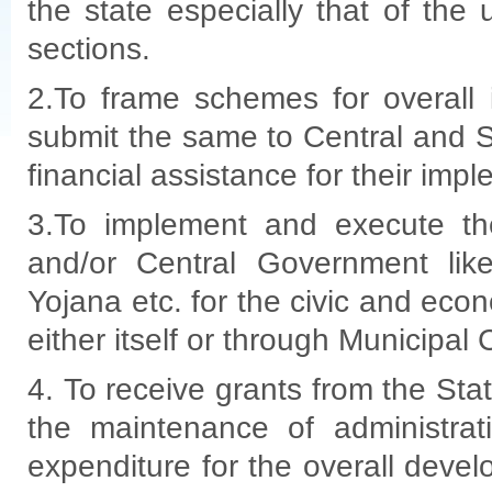
the state especially that of th
sections.
2.To frame schemes for overall
submit the same to Central and 
financial assistance for their imp
3.To implement and execute th
and/or Central Government lik
Yojana etc. for the civic and ec
either itself or through Municipal 
4. To receive grants from the St
the maintenance of administrat
expenditure for the overall deve