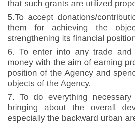
that such grants are utilized prope
5.To accept donations/contribut
them for achieving the obje
strengthening its financial positio
6. To enter into any trade and
money with the aim of earning prof
position of the Agency and spen
objects of the Agency.
7. To do everything necessary 
bringing about the overall d
especially the backward urban ar