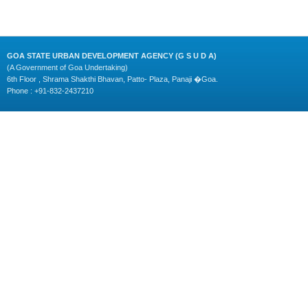
GOA STATE URBAN DEVELOPMENT AGENCY (G S U D A)
(A Government of Goa Undertaking)
6th Floor , Shrama Shakthi Bhavan, Patto- Plaza, Panaji �Goa.
Phone : +91-832-2437210