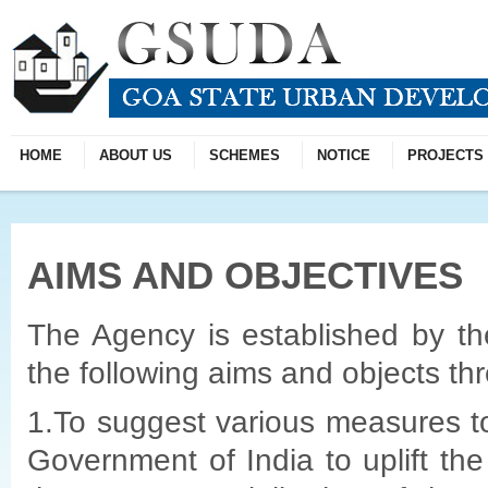
HOME
ABOUT US
SCHEMES
NOTICE
PROJECTS
AIMS AND OBJECTIVES
The Agency is established by t
the following aims and objects thr
1.To suggest various measures 
Government of India to uplift the