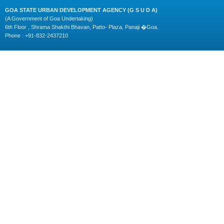
GOA STATE URBAN DEVELOPMENT AGENCY (G S U D A)
(A Government of Goa Undertaking)
6th Floor , Shrama Shakthi Bhavan, Patto- Plaza, Panaji �Goa.
Phone : +91-832-2437210