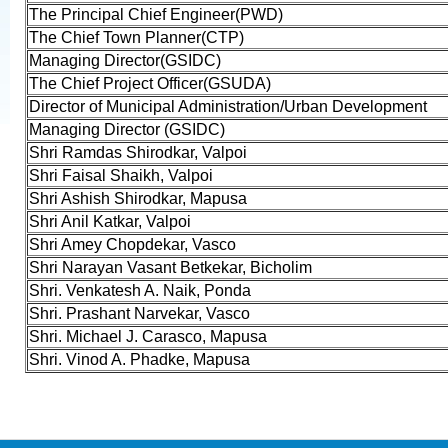
The Principal Chief Engineer(PWD)
The Chief Town Planner(CTP)
Managing Director(GSIDC)
The Chief Project Officer(GSUDA)
Director of Municipal Administration/Urban Development
Managing Director (GSIDC)
Shri Ramdas Shirodkar, Valpoi
Shri Faisal Shaikh, Valpoi
Shri Ashish Shirodkar, Mapusa
Shri Anil Katkar, Valpoi
Shri Amey Chopdekar, Vasco
Shri Narayan Vasant Betkekar, Bicholim
Shri. Venkatesh A. Naik, Ponda
Shri. Prashant Narvekar, Vasco
Shri. Michael J. Carasco, Mapusa
Shri. Vinod A. Phadke, Mapusa