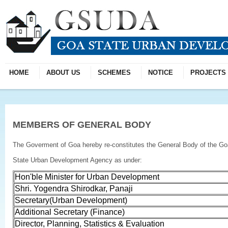
HOME
ABOUT US
SCHEMES
NOTICE
PROJECTS
MEMBERS OF GENERAL BODY
The Goverment of Goa hereby re-constitutes the General Body of the Go
State Urban Development Agency as under:
Hon'ble Minister for Urban Development
Shri. Yogendra Shirodkar, Panaji
Secretary(Urban Development)
Additional Secretary (Finance)
Director, Planning, Statistics & Evaluation