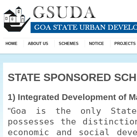
HOME
ABOUT US
SCHEMES
NOTICE
PROJECTS
STATE SPONSORED SC
1) Integrated Development of 
Goa is the only State
possesses the distinctio
economic and social dev