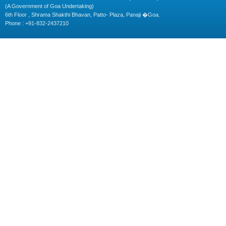
(A Government of Goa Undertaking)
6th Floor , Shrama Shakthi Bhavan, Patto- Plaza, Panaji �Goa.
Phone : +91-832-2437210