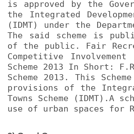
is approved by the Gove
the Integrated Developm
(IDMT) under the Departm
The said scheme is publ
of the public. Fair Recr
Competitive Involvement
Scheme 2013 In Short: F.
Scheme 2013. This Scheme
provisions of the Integr
Towns Scheme (IDMT).A sc
use of urban spaces for 