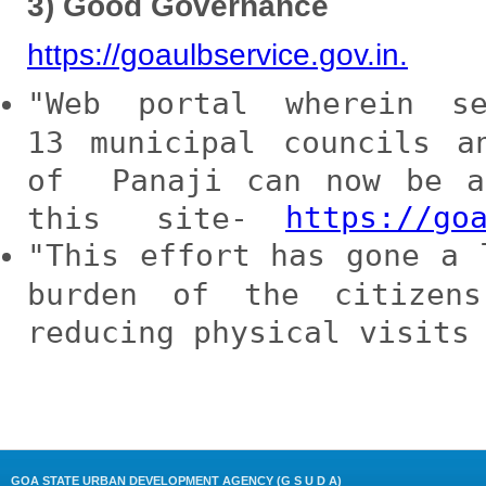
3) Good Governance
https://goaulbservice.gov.in.
Web portal wherein s
13 municipal councils 
of Panaji can now be 
https://go
this site-
This effort has gone a 
burden of the citizen
reducing physical visits
GOA STATE URBAN DEVELOPMENT AGENCY (G S U D A)