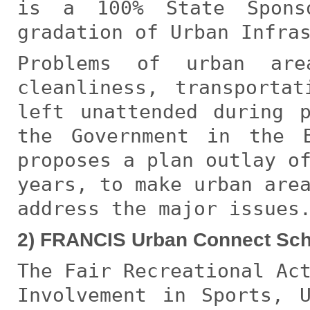
is a 100% State Spons
gradation of Urban Infra
Problems of urban are
cleanliness, transporta
left unattended during 
the Government in the 
proposes a plan outlay o
years, to make urban are
address the major issues
2) FRANCIS Urban Connect Sc
The Fair Recreational Ac
Involvement in Sports, 