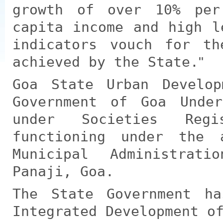
growth of over 10% per
capita income and high l
indicators vouch for th
achieved by the State.
Goa State Urban Develo
Government of Goa Under
under Societies Reg
functioning under the 
Municipal Administrat
Panaji, Goa.
The State Government h
Integrated Development o