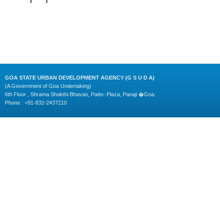
GOA STATE URBAN DEVELOPMENT AGENCY (G S U D A)
(A Government of Goa Undertaking)
6th Floor , Shrama Shakthi Bhavan, Patto- Plaza, Panaji �Goa.
Phone : +91-832-2437210