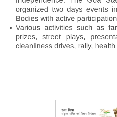
Independence. The Goa Sta
organized two days events in
Bodies with active participation
Various activities such as fa
prizes, street plays, presen
cleanliness drives, rally, healt