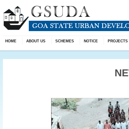
HOME
ABOUT US
SCHEMES
NOTICE
PROJECTS
N