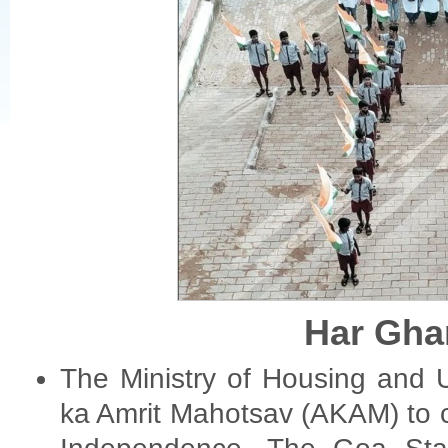
Har Gha
The Ministry of Housing and U
ka Amrit Mahotsav (AKAM) to 