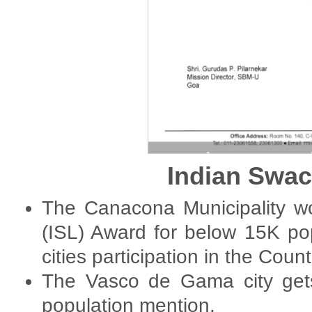
Indian Swa
The Canacona Municipality w
(ISL) Award for below 15K po
cities participation in the Count
The Vasco de Gama city gets
population mention.