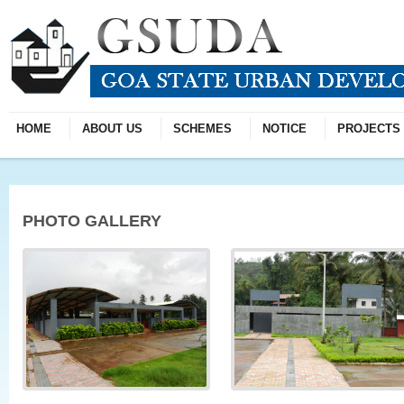
HOME
ABOUT US
SCHEMES
NOTICE
PROJECTS
PHOTO GALLERY