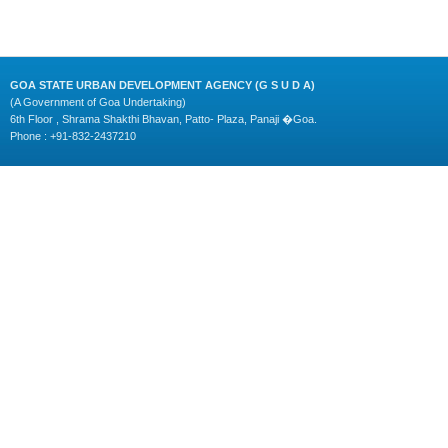
GOA STATE URBAN DEVELOPMENT AGENCY (G S U D A)
(A Government of Goa Undertaking)
6th Floor , Shrama Shakthi Bhavan, Patto- Plaza, Panaji �Goa.
Phone : +91-832-2437210