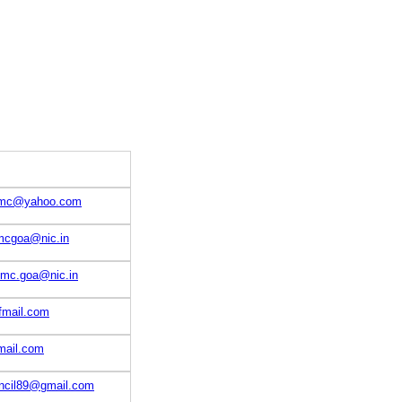
rmmc@yahoo.com
cgoa@nic.in
mmc.goa@nic.in
fmail.com
ail.com
cil89@gmail.com