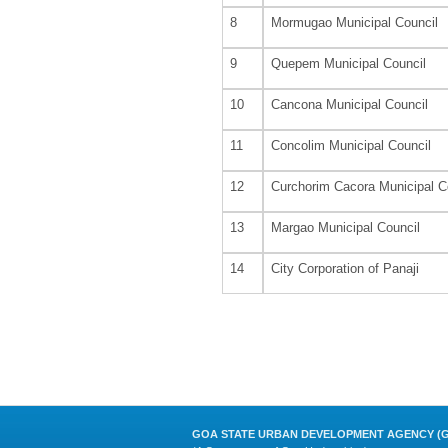
8
Mormugao Municipal Council
9
Quepem Municipal Council
10
Cancona Municipal Council
11
Concolim Municipal Council
12
Curchorim Cacora Municipal C
13
Margao Municipal Council
14
City Corporation of Panaji
GOA STATE URBAN DEVELOPMENT AGENCY (G 