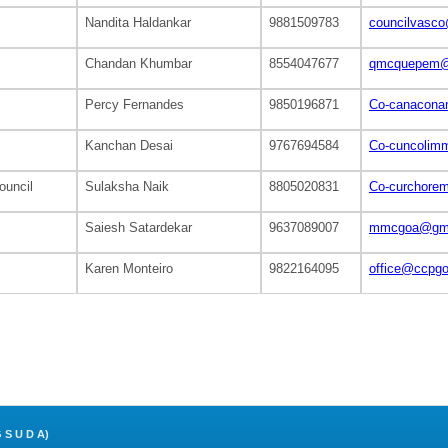
Nandita Haldankar
9881509783
councilvasc
Chandan Khumbar
8554047677
qmcquepem@
Percy Fernandes
9850196871
Co-canacona
Kanchan Desai
9767694584
Co-cuncolim
ouncil
Sulaksha Naik
8805020831
Co-curchore
Saiesh Satardekar
9637089007
mmcgoa@gma
Karen Monteiro
9822164095
office@ccpg
S U D A)