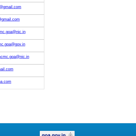
o@gmail.com
gmail.com
mc.goa@nic.in
mc.goa@gov.in
mcmc.goa@nic.in
il.com
oa.com