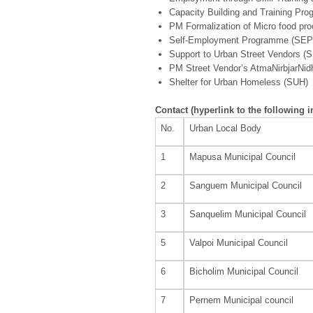
Capacity Building and Training P
PM Formalization of Micro food p
Self-Employment Programme (SEP
Support to Urban Street Vendors (
PM Street Vendor’s AtmaNirbjarNid
Shelter for Urban Homeless (SUH)
Contact
(hyperlink to the following 
No.
Urban Local Body
1
Mapusa Municipal Council
2
Sanguem Municipal Council
3
Sanquelim Municipal Council
5
Valpoi Municipal Council
6
Bicholim Municipal Council
7
Pernem Municipal council