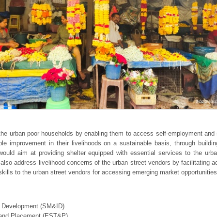
f the urban poor households by enabling them to access self-employment an
able improvement in their livelihoods on a sustainable basis, through buildin
 would aim at providing shelter equipped with essential services to the u
also address livelihood concerns of the urban street vendors by facilitating 
d skills to the urban street vendors for accessing emerging market opportunities
nal Development (SM&ID)
g and Placement (EST&P)