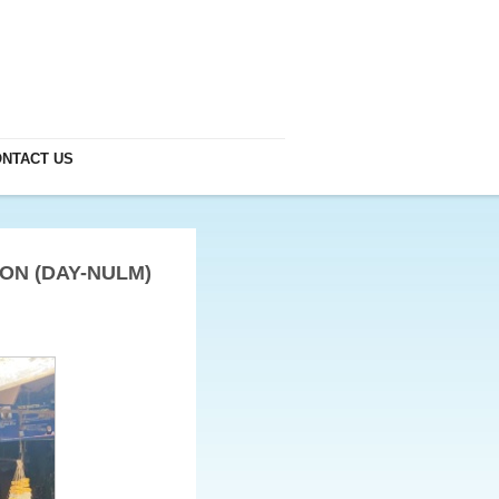
NTACT US
ON (DAY-NULM)