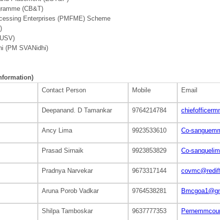
rogramme (CB&T)
rocessing Enterprises (PMFME) Scheme
)
SUSV)
hi (PM SVANidhi)
information)
Contact Person
Mobile
Email
Deepanand. D Tamankar
9764214784
chiefoffice
Ancy Lima
9923533610
Co-sanguemm
Prasad Sirnaik
9923853829
Co-sanqueli
Pradnya Narvekar
9673317144
covmc@redif
Aruna Porob Vadkar
9764538281
Bmcgoa1@gm
Shilpa Tamboskar
9637777353
Pernemmcoun