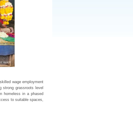
d skilled wage employment
g strong grassroots level
rban homeless in a phased
access to suitable spaces,