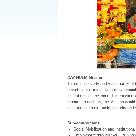
DAY-NULM Mission:
To reduce poverty and vulnerability o
opportunities, resulting in an appreci
institutions of the poor. The mission
manner. In addition, the Mission would 
institutional credit, social security an
Sub-components:
Social Mobilization and Institutio
Employment through Skill Trainin