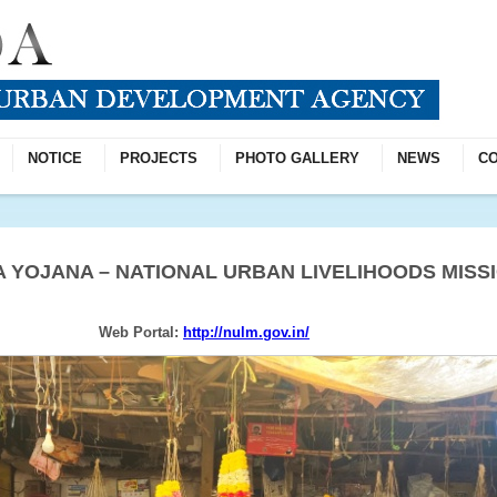
NOTICE
PROJECTS
PHOTO GALLERY
NEWS
CO
 YOJANA – NATIONAL URBAN LIVELIHOODS MISSI
Web Portal:
http://nulm.gov.in/