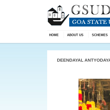
HOME
ABOUT US
SCHEMES
DEENDAYAL ANTYODAYA